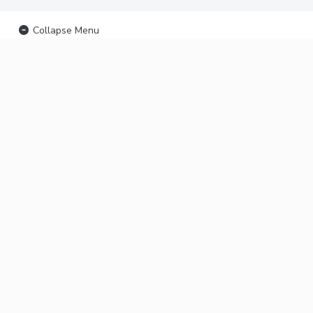
Collapse Menu